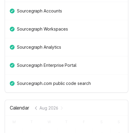
Sourcegraph Accounts
Sourcegraph Workspaces
Sourcegraph Analytics
Sourcegraph Enterprise Portal
Sourcegraph.com public code search
Calendar
Aug 2026
M
T
W
T
F
S
S