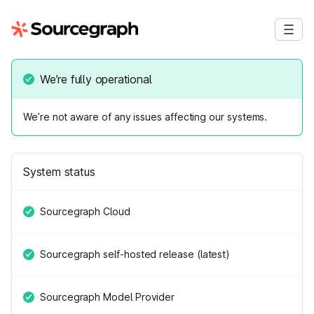
We’re fully operational
We’re not aware of any issues affecting our systems.
System status
Sourcegraph Cloud
Sourcegraph self-hosted release (latest)
Sourcegraph Model Provider